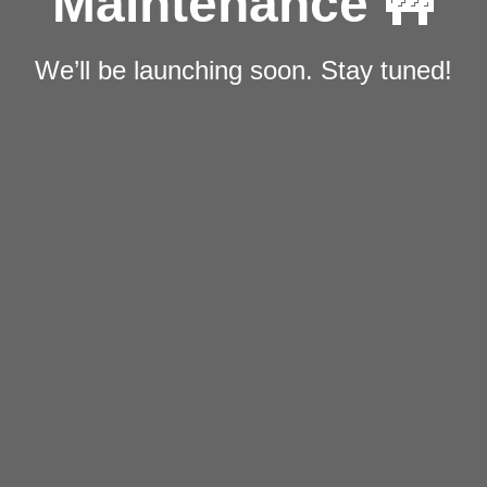
Maintenance 🚧
We’ll be launching soon. Stay tuned!