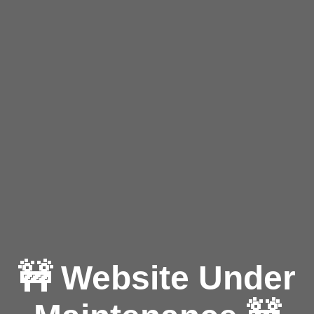
🚧 Website Under